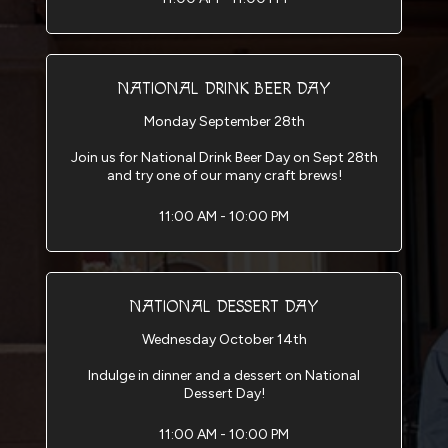
NATIONAL DRINK BEER DAY
Monday September 28th
Join us for National Drink Beer Day on Sept 28th
and try one of our many craft brews!
11:00 AM - 10:00 PM
NATIONAL DESSERT DAY
Wednesday October 14th
Indulge in dinner and a dessert on National
Dessert Day!
11:00 AM - 10:00 PM