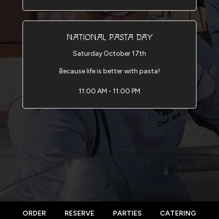
NATIONAL PASTA DAY
Saturday October 17th
Because life is better with pasta!
11:00 AM - 11:00 PM
ORDER
RESERVE
PARTIES
CATERING