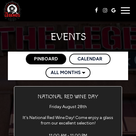
Togg
navig
EVENTS
PINBOARD
CALENDAR
NATIONAL RED WINE DAY
Friday August 28th
It's National Red Wine Day! Come enjoy a glass
from our excellent selection!
11:00 AM - 11:00 PM